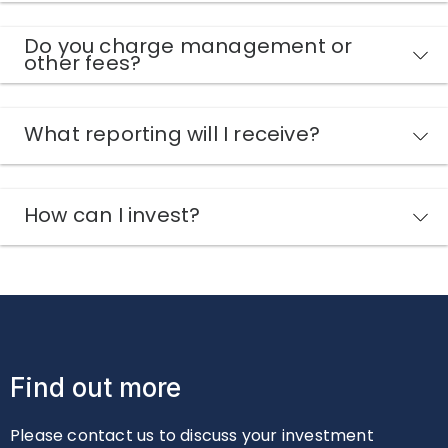
Do you charge management or
other fees?
What reporting will I receive?
How can I invest?
Find out more
Please contact us to discuss your investment