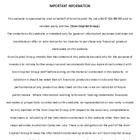
IMPORTANT INFORMATION:
This website is operated by and on behalf of Econ Capital Pty Ltd ABN 67 624 990 861 and its
related party entities (
Econ Capital Group
).
The contents on this website is intended only for general information purposes and does not
constitute an offer or solicitation for an investor to purchase any financial product
mentioned on this website.
Econ Capital Group intends that the contents of this website be used only for the purpose of
investors to initiate further enquiries and recommends that you make direct contact with
Econ Capital Group staff before acting on the material contained in this website. In
addition it should be noted that all financial products contain risks and that past
performance of any product as described on this site is not an indicator of future
performance. Where information relating to forward-looking statements, forecasts
estimates or projections is contained on this website, no representation or warranty is made
by any member of the Econ Capital Group with respect to the accuracy, completeness,
timeliness, or reliability of the information contained in this website, other than that as
required under Australian Consumer Law. There is no obligation on the part of the Econ
Capital Group to keep the information contained up to date nor will Econ Capital Group