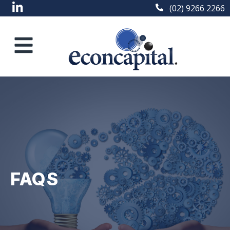
(02) 9266 2266
FAQS