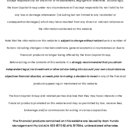
accept responsibility for any error or misstatements, negligent or otherwise. Accordingly,
the Econ Capital Group under no circumstances will accept responsibility nor liability for
any loss or damage whatsoever (including but not limited to any incidental or
consequential damages) which may have resulted from any direct or indirect reliance on
the information contained on this website.
Note that the information on this website is
subject to change without notice
due to a number of
factors including changes in market conditions, general economic circumstances or due to
financial products no longer being offered by the Econ Capital Group.
Before acting on the contents of this website it is
strongly recommended that you obtain
independent legal, tax investment or other advice taking into account your own circumstances,
objectives financial situation, or needs prior to making a decision to invest
in any of the financial
products appearing or mentioned on this website.
The Econ Capital Group and related parties disclose that they may have interests in the
financial products promoted on this website and may as permitted by law, receive fees,
brokerage and/or commissions for acting in various capacities.
The financial products contained on this website are issued by Econ Funds
Management Pty Ltd ACN 633 817 062 AFSL 517694, unless stated otherwise.