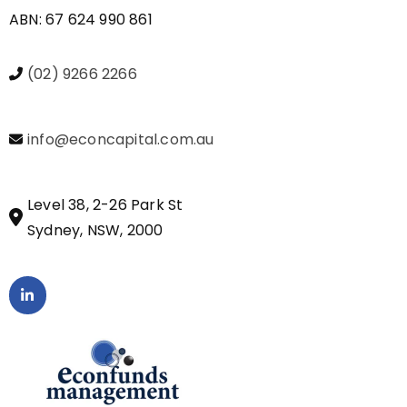
ABN: 67 624 990 861
(02) 9266 2266
info@econcapital.com.au
Level 38, 2-26 Park St
Sydney, NSW, 2000