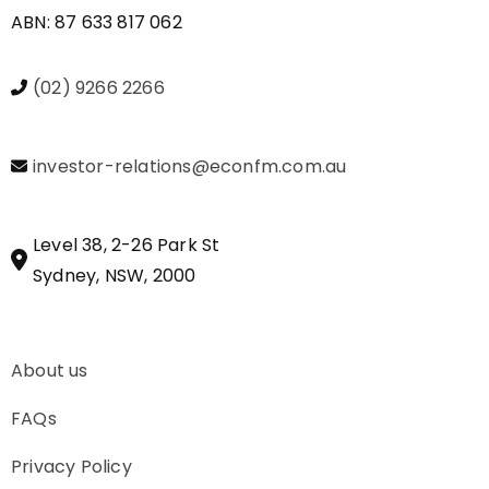
ABN: 87 633 817 062
(02) 9266 2266
investor-relations@econfm.com.au
Level 38, 2-26 Park St
Sydney, NSW, 2000
About us
FAQs
Privacy Policy