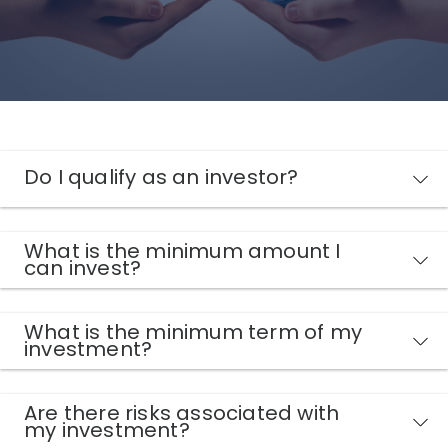
Do I qualify as an investor?
What is the minimum amount I
can invest?
What is the minimum term of my
investment?
Are there risks associated with
my investment?