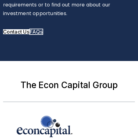
requirements or to find out more about our
investment opportunities.
Contact Us
FAQs
The Econ Capital Group